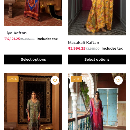
Liya Kaftan
₹
4,121.25
Includes tax
₹
5,495.00
Masakali Kaftan
₹
2,996.25
Includes tax
₹
3,995.00
Select options
Select options
-25%
-25%