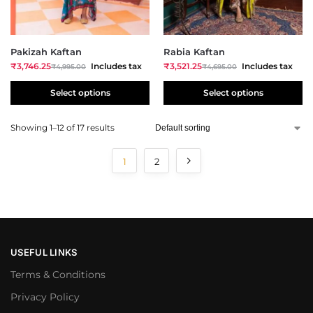
Pakizah Kaftan
Rabia Kaftan
₹
3,746.25
Includes tax
₹
3,521.25
Includes tax
₹
4,995.00
₹
4,695.00
Select options
Select options
Showing 1–12 of 17 results
1
2
USEFUL LINKS
Terms & Conditions
Privacy Policy