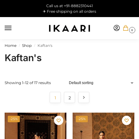
Call us at +91-8882310441
✈ Free shipping on all orders
0
Home
Shop
Kaftan's
/
/
Kaftan's
Showing 1–12 of 17 results
1
2
-25%
-25%