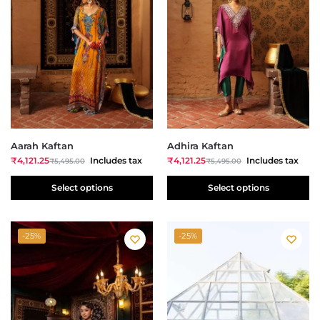
Aarah Kaftan
Adhira Kaftan
₹
4,121.25
Includes tax
₹
4,121.25
Includes tax
₹
5,495.00
₹
5,495.00
Select options
Select options
-25%
-25%