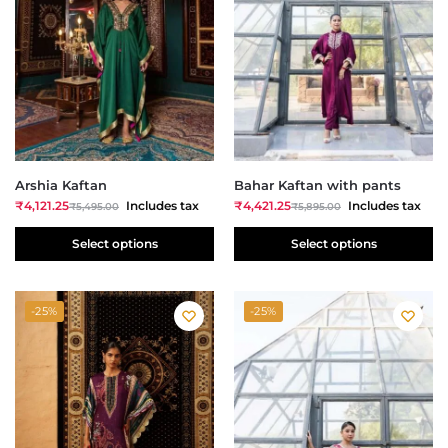
Arshia Kaftan
Bahar Kaftan with pants
₹
4,121.25
Includes tax
₹
4,421.25
Includes tax
₹
5,495.00
₹
5,895.00
Select options
Select options
-25%
-25%