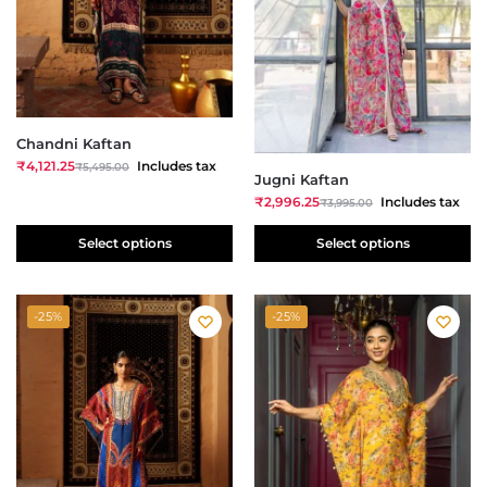
Chandni Kaftan
₹
4,121.25
Includes tax
₹
5,495.00
Jugni Kaftan
₹
2,996.25
Includes tax
₹
3,995.00
Select options
Select options
-25%
-25%