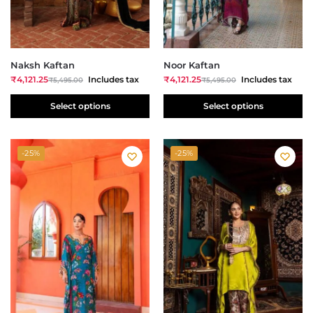
Naksh Kaftan
Noor Kaftan
₹
4,121.25
Includes tax
₹
4,121.25
Includes tax
₹
5,495.00
₹
5,495.00
Select options
Select options
-25%
-25%