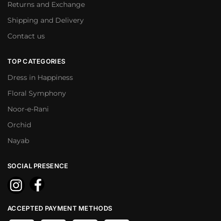
Returns and Exchange
Shipping and Delivery
Contact us
TOP CATEGORIES
Dress in Happiness
Floral Symphony
Noor-e-Rani
Orchid
Nayab
SOCIAL PRESENCE
ACCEPTED PAYMENT METHODS