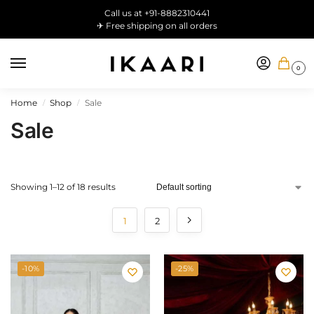
Call us at +91-8882310441
✈ Free shipping on all orders
0
Home
Shop
Sale
/
/
Sale
Showing 1–12 of 18 results
1
2
-10%
-25%