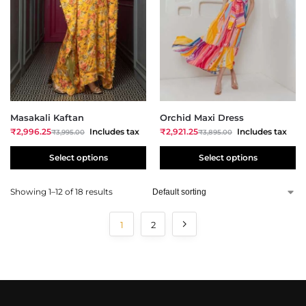
Masakali Kaftan
Orchid Maxi Dress
₹
2,996.25
Includes tax
₹
2,921.25
Includes tax
₹
3,995.00
₹
3,895.00
Select options
Select options
Showing 1–12 of 18 results
1
2