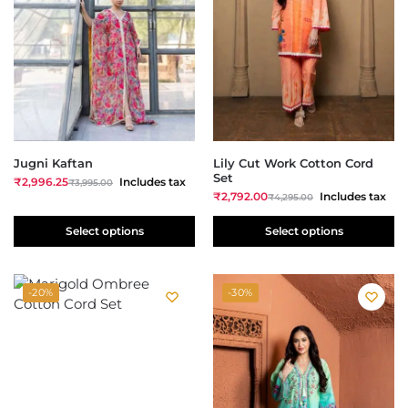
Jugni Kaftan
Lily Cut Work Cotton Cord
Set
₹
2,996.25
Includes tax
₹
3,995.00
₹
2,792.00
Includes tax
₹
4,295.00
Select options
Select options
-20%
-30%