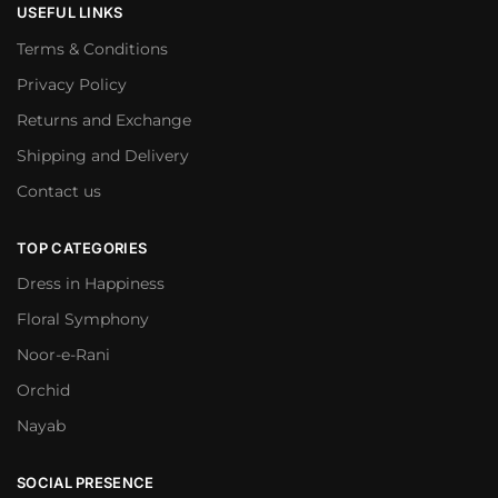
USEFUL LINKS
Terms & Conditions
Privacy Policy
Returns and Exchange
Shipping and Delivery
Contact us
TOP CATEGORIES
Dress in Happiness
Floral Symphony
Noor-e-Rani
Orchid
Nayab
SOCIAL PRESENCE