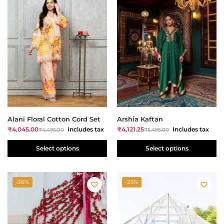
Alani Floral Cotton Cord Set
Arshia Kaftan
₹
4,045.00
Includes tax
₹
4,121.25
Includes tax
₹
4,495.00
₹
5,495.00
Select options
Select options
-36%
-25%