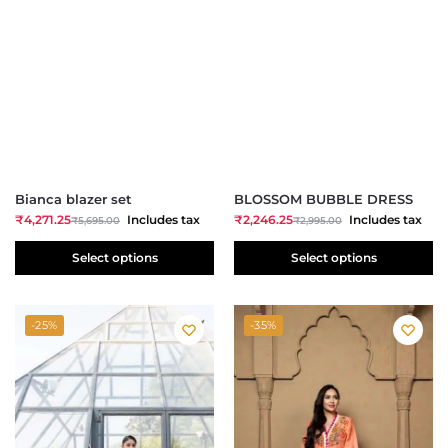
Bianca blazer set
BLOSSOM BUBBLE DRESS
₹
4,271.25
Includes tax
₹
2,246.25
Includes tax
₹
5,695.00
₹
2,995.00
Select options
Select options
-25%
-35%