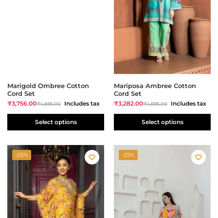
Marigold Ombree Cotton
Mariposa Ambree Cotton
Cord Set
Cord Set
₹
3,756.00
Includes tax
₹
3,282.00
Includes tax
₹
4,695.00
₹
4,695.00
Select options
Select options
-25%
-25%