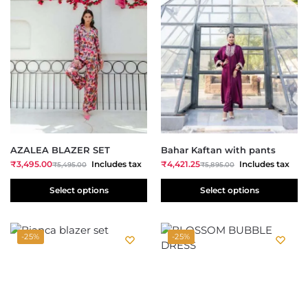
AZALEA BLAZER SET
Bahar Kaftan with pants
₹
3,495.00
Includes tax
₹
4,421.25
Includes tax
₹
5,495.00
₹
5,895.00
Select options
Select options
-25%
-25%