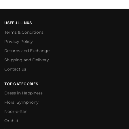
USEFUL LINKS
Terms & Conditions
Privacy Policy
Returns and Exchange
Shipping and Delivery
Contact us
TOP CATEGORIES
Dress in Happiness
Floral Symphony
Noor-e-Rani
Orchid