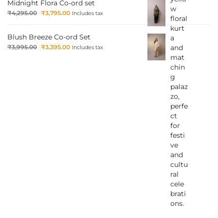
Midnight Flora Co-ord set
₹
4,295.00
₹
3,795.00
Includes tax
Blush Breeze Co-ord Set
₹
3,995.00
₹
3,395.00
Includes tax