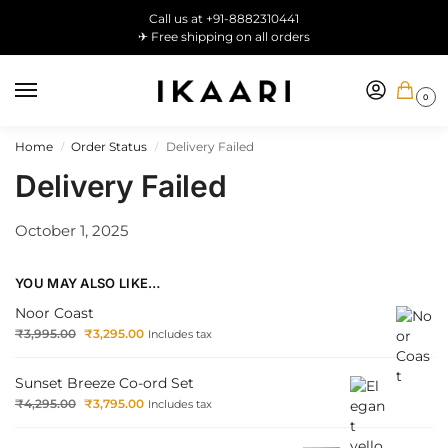
Call us at +91-8882310441
✈ Free shipping on all orders
0
Home
Order Status
Delivery Failed
/
/
Delivery Failed
October 1, 2025
YOU MAY ALSO LIKE…
Noor Coast
₹
3,995.00
₹
3,295.00
Includes tax
Sunset Breeze Co-ord Set
₹
4,295.00
₹
3,795.00
Includes tax