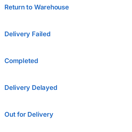
Return to Warehouse
Delivery Failed
Completed
Delivery Delayed
Out for Delivery