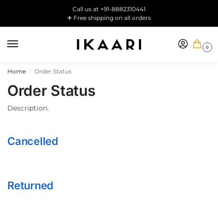
Call us at +91-8882310441
✈ Free shipping on all orders
0
Home
Order Status
/
Order Status
Description.
Cancelled
Returned