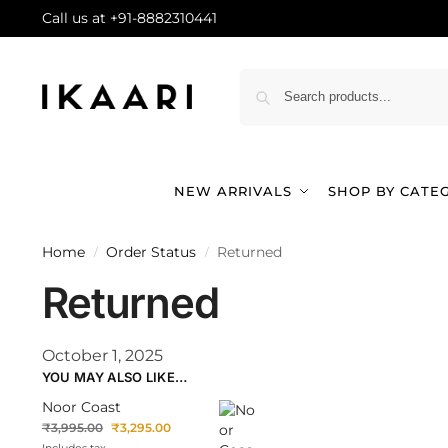
Call us at +91-8882310441
NEW ARRIVALS
SHOP BY CATE
Home
Order Status
Returned
/
/
Returned
October 1, 2025
YOU MAY ALSO LIKE…
Noor Coast
₹
3,995.00
₹
3,295.00