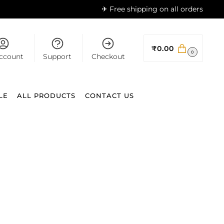
✈ Free shipping on all orders
₹
0.00
0
ccount
Support
Checkout
LE
ALL PRODUCTS
CONTACT US