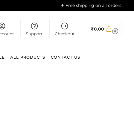
✈ Free shipping on all orders
₹
0.00
0
ccount
Support
Checkout
LE
ALL PRODUCTS
CONTACT US