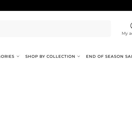
Search
My a
GORIES
SHOP BY COLLECTION
END OF SEASON SA