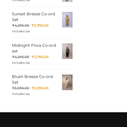
Includes tax
Sunset Breeze Co-ord
Set
₹
4,295.00
₹
3,795.00
Includes tax
Midnight Flora Co-ord
set
₹
4,295.00
₹
3,795.00
Includes tax
Blush Breeze Co-ord
Set
₹
3,995.00
₹
3,395.00
Includes tax