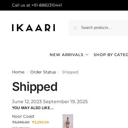
Call us at +91-8882310441
NEW ARRIVALS
SHOP BY CATE
Home
Order Status
Shipped
/
/
Shipped
June 12, 2023
September 19, 2025
YOU MAY ALSO LIKE…
Noor Coast
₹
3,995.00
₹
3,295.00