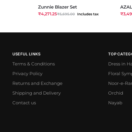
Zunnie Blazer Set
AZAL
₹
4,271.25
₹
3,49
₹
5,695.00
Includes tax
USEFUL LINKS
TOP CATEG
Terms & Conditions
Dress in H
Privacy Policy
Floral Sy
Returns and Exchange
Noor-e-Ra
Shipping and Delivery
Orchid
Contact us
Nayab