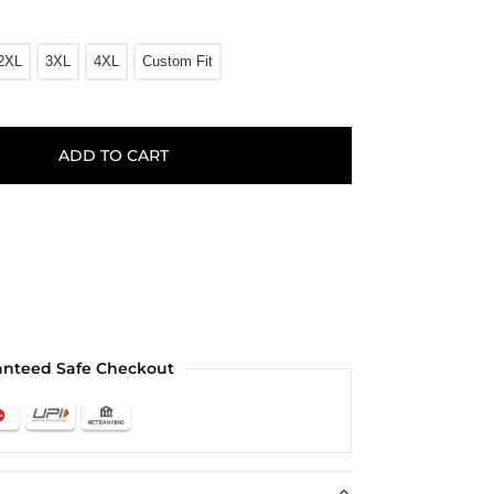
2XL
3XL
4XL
Custom Fit
ADD TO CART
anteed Safe Checkout