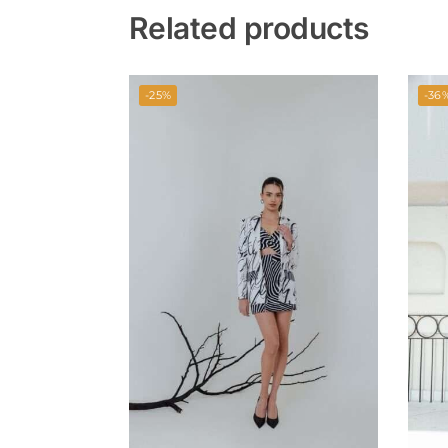
Related products
-25%
-36