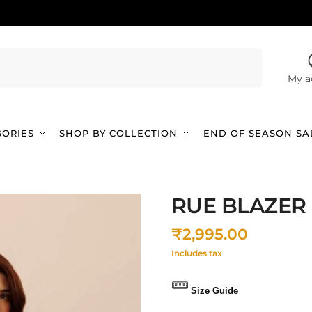
Search
My a
GORIES
SHOP BY COLLECTION
END OF SEASON SA
RUE BLAZER
₹
2,995.00
Includes tax
Size Guide