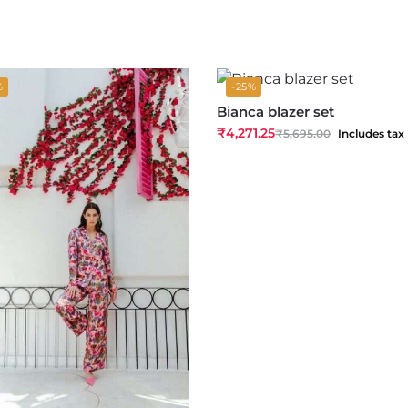
%
-25%
Bianca blazer set
₹
4,271.25
₹
5,695.00
Includes tax