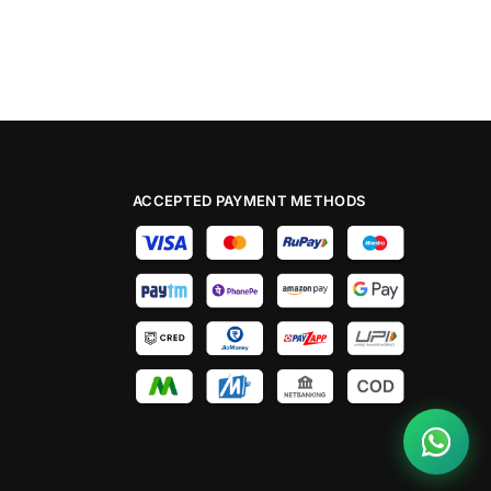
ACCEPTED PAYMENT METHODS