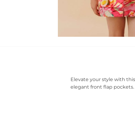
Elevate your style with thi
elegant front flap pockets