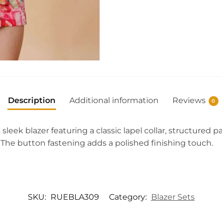
Description
Additional information
Reviews
0
s sleek blazer featuring a classic lapel collar, structured
. The button fastening adds a polished finishing touch.
SKU:
RUEBLA309
Category:
Blazer Sets