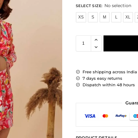
No selection
SELECT SIZE
:
XS
S
M
L
XL
Free shipping across India
7 days easy returns
Dispatch within 48 hours
Guar
PRODUCT DETAILS