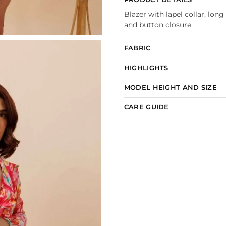
Blazer with lapel collar, long
and button closure.
FABRIC
HIGHLIGHTS
MODEL HEIGHT AND SIZE
CARE GUIDE