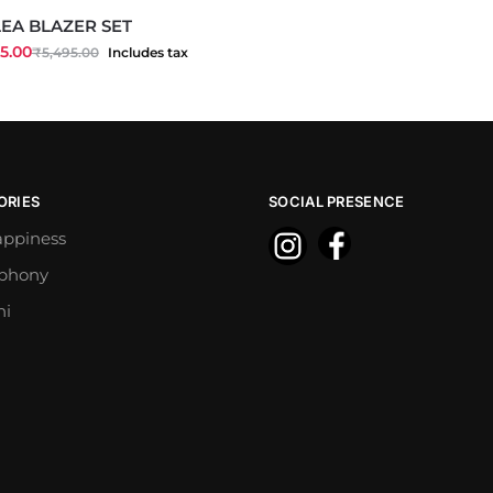
EA BLAZER SET
5.00
₹
5,495.00
Includes tax
ORIES
SOCIAL PRESENCE
appiness
mphony
ni