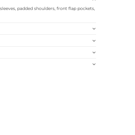
 sleeves, padded shoulders, front flap pockets,