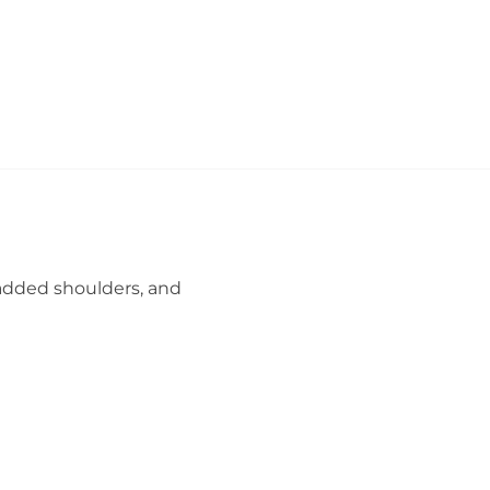
 padded shoulders, and