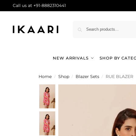
Call us at +91-8882310441
NEW ARRIVALS
SHOP BY CATE
Home
Shop
Blazer Sets
RUE BLAZER
/
/
/