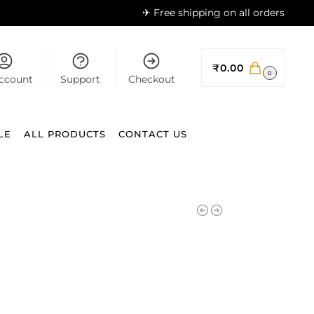
✈ Free shipping on all orders
₹
0.00
0
ccount
Support
Checkout
LE
ALL PRODUCTS
CONTACT US