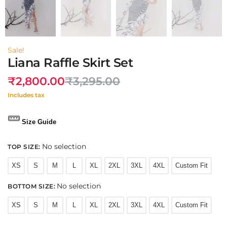
Sale!
Liana Raffle Skirt Set
₹
2,800.00
₹
3,295.00
Includes tax
Size Guide
No selection
TOP SIZE
:
XS
S
M
L
XL
2XL
3XL
4XL
Custom Fit
No selection
BOTTOM SIZE
:
XS
S
M
L
XL
2XL
3XL
4XL
Custom Fit