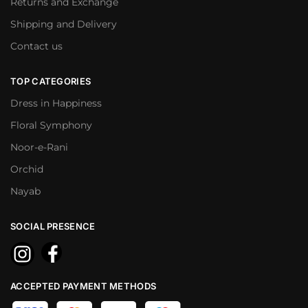
Returns and Exchange
Shipping and Delivery
Contact us
TOP CATEGORIES
Dress in Happiness
Floral Symphony
Noor-e-Rani
Orchid
Nayab
SOCIAL PRESENCE
ACCEPTED PAYMENT METHODS