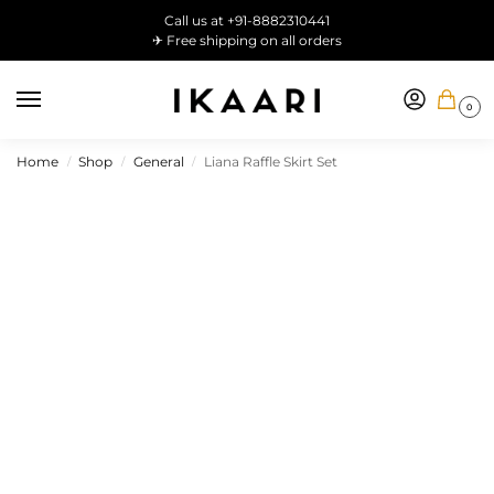
Call us at +91-8882310441
✈ Free shipping on all orders
0
Home
Shop
General
Liana Raffle Skirt Set
/
/
/