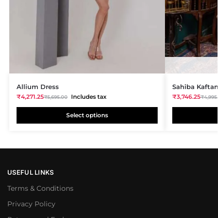
Allium Dress
Sahiba Kafta
₹
4,271.25
Includes tax
₹
3,746.25
₹
5,695.00
₹
4,995
Select options
USEFUL LINKS
Terms & Conditions
Privacy Policy