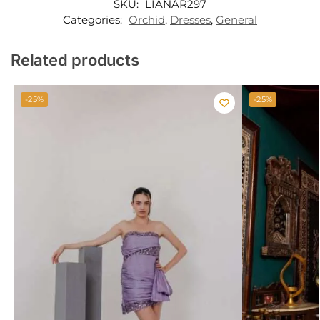
SKU:
LIANAR297
Categories:
Orchid
,
Dresses
,
General
Related products
-25%
-25%