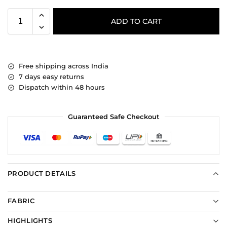
ADD TO CART
Free shipping across India
7 days easy returns
Dispatch within 48 hours
Guaranteed Safe Checkout
PRODUCT DETAILS
FABRIC
HIGHLIGHTS