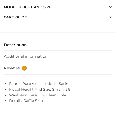
MODEL HEIGHT AND SIZE
CARE GUIDE
Description
Additional information
Reviews
0
Fabric: Pure Viscose Modal Satin
Modal Height And Size: Small , 5’8
Wash And Care: Dry Clean Only
Details: Raffle Skirt