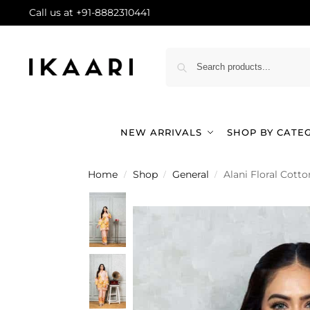
Call us at +91-8882310441
NEW ARRIVALS
SHOP BY CATE
Home
Shop
General
Alani Floral Cott
/
/
/