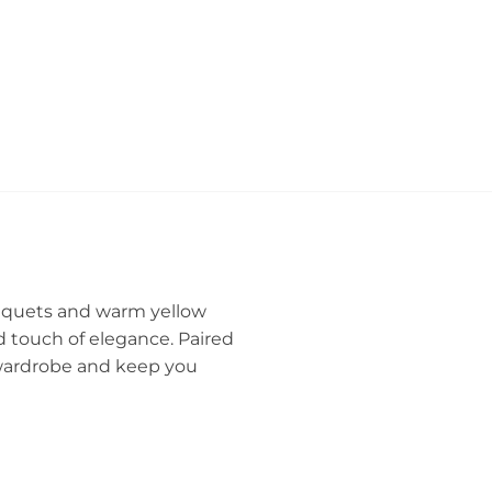
ouquets and warm yellow
ed touch of elegance. Paired
r wardrobe and keep you