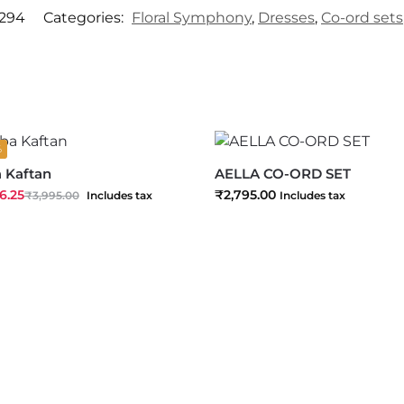
294
Categories:
Floral Symphony
,
Dresses
,
Co-ord sets
%
a Kaftan
AELLA CO-ORD SET
6.25
₹
2,795.00
₹
3,995.00
Includes tax
Includes tax