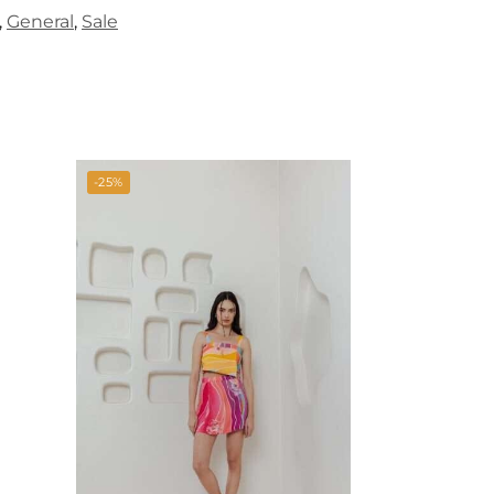
,
General
,
Sale
-25%