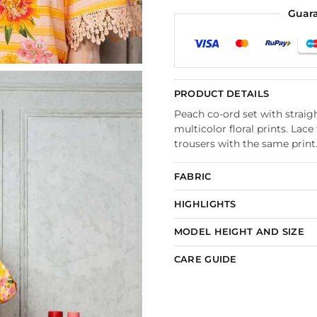
Guar
PRODUCT DETAILS
Peach co-ord set with straigh
multicolor floral prints. La
trousers with the same print
FABRIC
HIGHLIGHTS
MODEL HEIGHT AND SIZE
CARE GUIDE