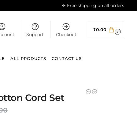
✈ Free shipping on all orders
₹
0.00
0
ccount
Support
Checkout
LE
ALL PRODUCTS
CONTACT US
Cotton Cord Set
.00