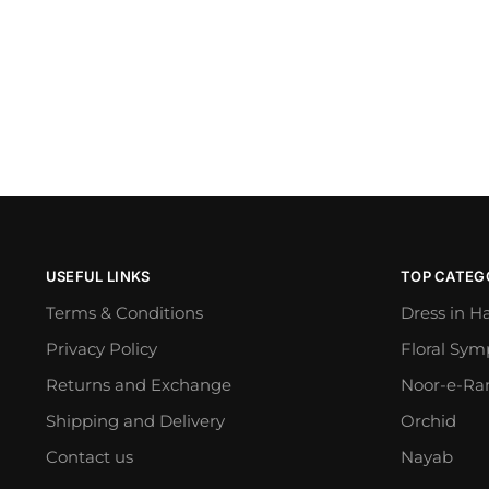
USEFUL LINKS
TOP CATEG
Terms & Conditions
Dress in H
Privacy Policy
Floral Sy
Returns and Exchange
Noor-e-Ra
Shipping and Delivery
Orchid
Contact us
Nayab