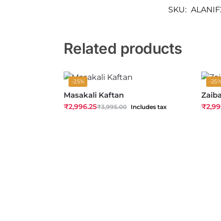
SKU:
ALANIF
Related products
-25%
-25
Masakali Kaftan
Zaib
₹
2,996.25
₹
2,99
₹
3,995.00
Includes tax