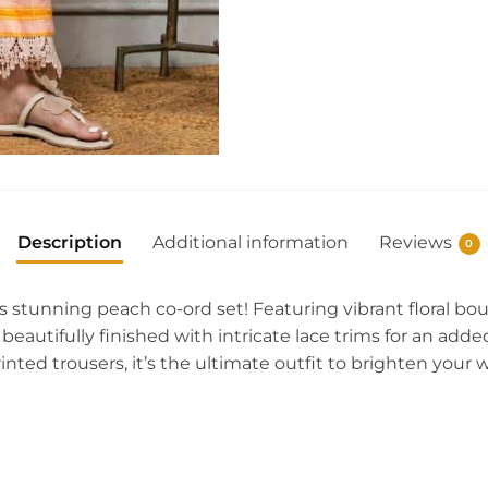
Description
Additional information
Reviews
0
s stunning peach co-ord set! Featuring vibrant floral b
s beautifully finished with intricate lace trims for an add
inted trousers, it’s the ultimate outfit to brighten you