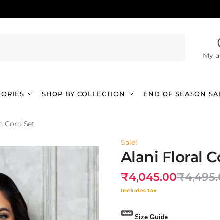
Search
My a
GORIES
SHOP BY COLLECTION
END OF SEASON SA
on Cord Set
Sale!
Alani Floral 
₹
4,045.00
₹
4,495
Includes tax
Size Guide