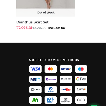
Out of stock
Dianthus Skirt Set
₹
2,096.25
₹
2,795.00
Includes tax
ACCEPTED PAYMENT METHODS