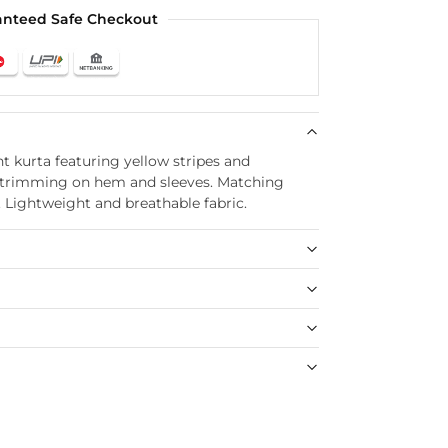
anteed Safe Checkout
t kurta featuring yellow stripes and
ce trimming on hem and sleeves. Matching
. Lightweight and breathable fabric.