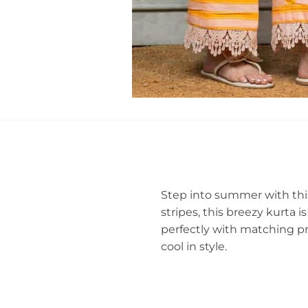
Step into summer with thi
stripes, this breezy kurta i
perfectly with matching pr
cool in style.