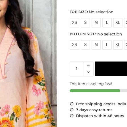
No selection
TOP SIZE
:
XS
S
M
L
XL
No selection
BOTTOM SIZE
:
XS
S
M
L
XL
This item is selling fast!
Free shipping across India
7 days easy returns
Dispatch within 48 hours