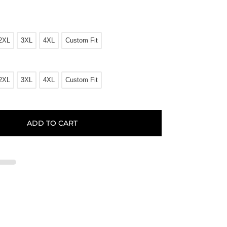
2XL
3XL
4XL
Custom Fit
2XL
3XL
4XL
Custom Fit
ADD TO CART