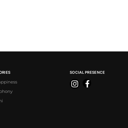
ORIES
SOCIAL PRESENCE
appiness
mphony
ni