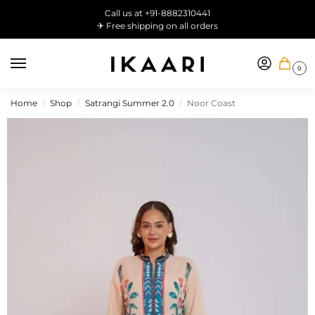
Call us at +91-8882310441
✈ Free shipping on all orders
0
Home
Shop
Satrangi Summer 2.0
Noor Coast
/
/
/