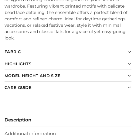
wardrobe. Featuring vibrant printed motifs with delicate
bead lace detailing, the ensemble offers a perfect blend of
comfort and refined charm. Ideal for daytime gatherings,
vacations, or relaxed festive wear, style it with minimal
accessories and classic flats for a graceful yet easy-going
look.
FABRIC
HIGHLIGHTS
MODEL HEIGHT AND SIZE
CARE GUIDE
Description
Additional information