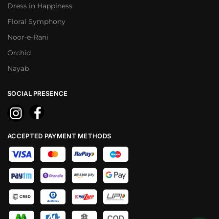
Dress in Happiness
Floral Symphony
Noor-e-Rani
Orchid
Nayab
SOCIAL PRESENCE
ACCEPTED PAYMENT METHODS