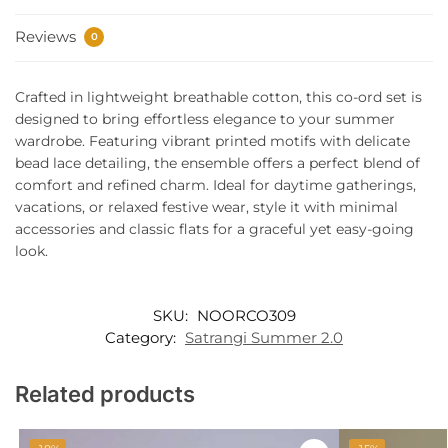
Reviews
0
Crafted in lightweight breathable cotton, this co-ord set is
designed to bring effortless elegance to your summer
wardrobe. Featuring vibrant printed motifs with delicate
bead lace detailing, the ensemble offers a perfect blend of
comfort and refined charm. Ideal for daytime gatherings,
vacations, or relaxed festive wear, style it with minimal
accessories and classic flats for a graceful yet easy-going
look.
SKU:
NOORCO309
Category:
Satrangi Summer 2.0
Related products