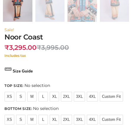
Sale!
Noor Coast
₹
3,295.00
₹
3,995.00
Includes tax
Size Guide
No selection
TOP SIZE
:
XS
S
M
L
XL
2XL
3XL
4XL
Custom Fit
No selection
BOTTOM SIZE
:
XS
S
M
L
XL
2XL
3XL
4XL
Custom Fit