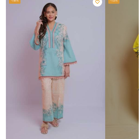
-18%
-15%