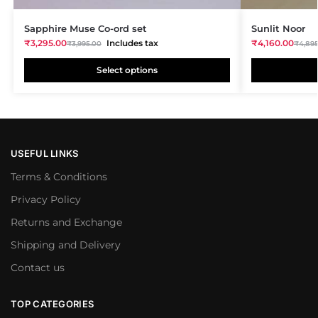
Sapphire Muse Co-ord set
Sunlit Noor
₹
3,295.00
Includes tax
₹
4,160.00
₹
3,995.00
₹
4,89
Select options
USEFUL LINKS
Terms & Conditions
Privacy Policy
Returns and Exchange
Shipping and Delivery
Contact us
TOP CATEGORIES