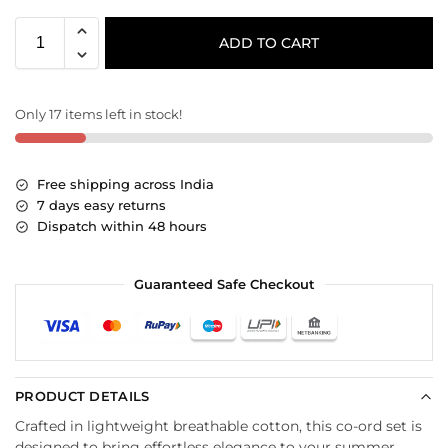
ADD TO CART
Only 17 items left in stock!
Free shipping across India
7 days easy returns
Dispatch within 48 hours
Guaranteed Safe Checkout
PRODUCT DETAILS
Crafted in lightweight breathable cotton, this co-ord set is
designed to bring effortless elegance to your summer