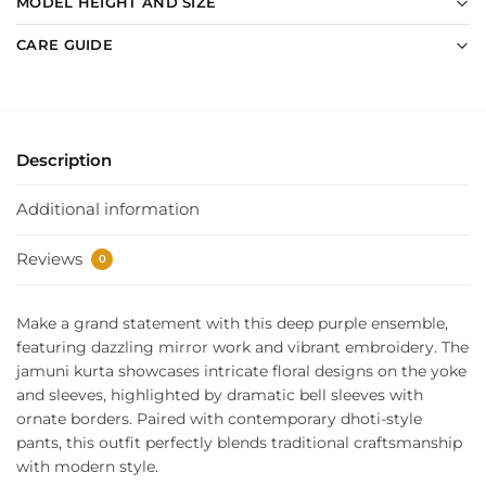
MODEL HEIGHT AND SIZE
CARE GUIDE
Description
Additional information
Reviews
0
Make a grand statement with this deep purple ensemble,
featuring dazzling mirror work and vibrant embroidery. The
jamuni kurta showcases intricate floral designs on the yoke
and sleeves, highlighted by dramatic bell sleeves with
ornate borders. Paired with contemporary dhoti-style
pants, this outfit perfectly blends traditional craftsmanship
with modern style.