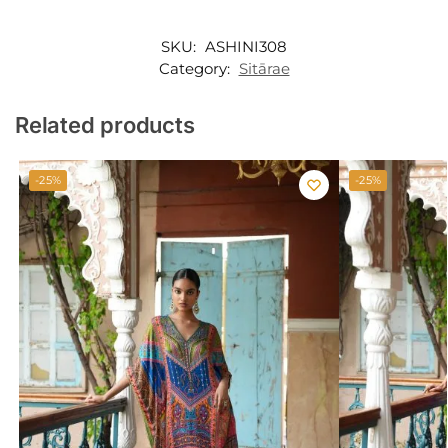
SKU:
ASHINI308
Category:
Sitārae
Related products
-25%
-25%