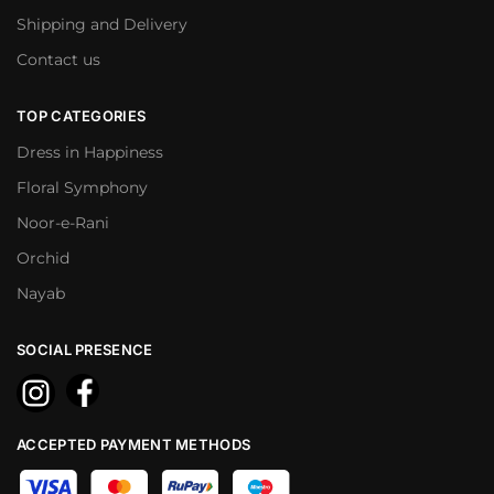
Shipping and Delivery
Contact us
TOP CATEGORIES
Dress in Happiness
Floral Symphony
Noor-e-Rani
Orchid
Nayab
SOCIAL PRESENCE
ACCEPTED PAYMENT METHODS