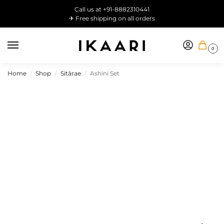
Call us at +91-8882310441
✈ Free shipping on all orders
0
Home
Shop
Sitārae
Ashini Set
/
/
/