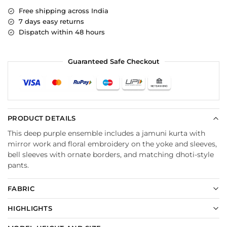
Free shipping across India
7 days easy returns
Dispatch within 48 hours
Guaranteed Safe Checkout
PRODUCT DETAILS
This deep purple ensemble includes a jamuni kurta with
mirror work and floral embroidery on the yoke and sleeves,
bell sleeves with ornate borders, and matching dhoti-style
pants.
FABRIC
HIGHLIGHTS