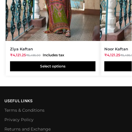
Ziya Kaftan
Noor Kaftan
₹
4,121.25
Includes tax
₹
4,121.25
₹
5,495.00
₹
5,495.
Select options
USEFUL LINKS
Terms & Conditions
Privacy Policy
Returns and Exchange