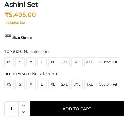
Ashini Set
₹
5,495.00
Includes tax
Size Guide
No selection
TOP SIZE
:
XS
S
M
L
XL
2XL
3XL
4XL
Custom Fit
No selection
BOTTOM SIZE
:
XS
S
M
L
XL
2XL
3XL
4XL
Custom Fit
ADD TO CART