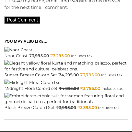
Save my name, email, and website in this browser
for the next time I comment.
YOU MAY ALSO LIKE…
Noor Coast
₹
3,995.00
₹
3,295.00
Includes tax
Sunset Breeze Co-ord Set
₹
4,295.00
₹
3,795.00
Includes tax
Midnight Flora Co-ord set
₹
4,295.00
₹
3,795.00
Includes tax
Blush Breeze Co-ord Set
₹
3,995.00
₹
3,395.00
Includes tax