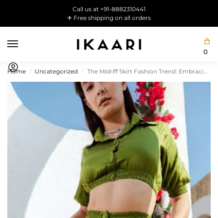
Call us at +91-8882310441
✈ Free shipping on all orders
0
Home
Uncategorized
The Midriff Skirt Fashion Trend: Embracing Elegance with a Hint of Flirty Appeal
/
/