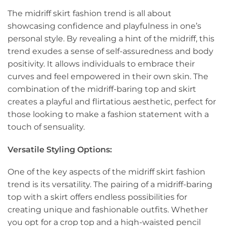
The midriff skirt fashion trend is all about
showcasing confidence and playfulness in one’s
personal style. By revealing a hint of the midriff, this
trend exudes a sense of self-assuredness and body
positivity. It allows individuals to embrace their
curves and feel empowered in their own skin. The
combination of the midriff-baring top and skirt
creates a playful and flirtatious aesthetic, perfect for
those looking to make a fashion statement with a
touch of sensuality.
Versatile Styling Options:
One of the key aspects of the midriff skirt fashion
trend is its versatility. The pairing of a midriff-baring
top with a skirt offers endless possibilities for
creating unique and fashionable outfits. Whether
you opt for a crop top and a high-waisted pencil