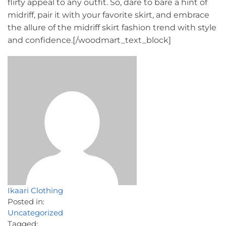
flirty appeal to any outfit. So, dare to bare a hint of
midriff, pair it with your favorite skirt, and embrace
the allure of the midriff skirt fashion trend with style
and confidence.[/woodmart_text_block]
Ikaari Clothing
Posted in:
Uncategorized
Tagged: