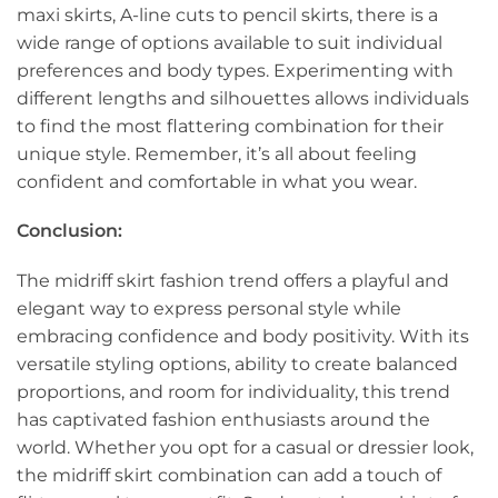
maxi skirts, A-line cuts to pencil skirts, there is a
wide range of options available to suit individual
preferences and body types. Experimenting with
different lengths and silhouettes allows individuals
to find the most flattering combination for their
unique style. Remember, it’s all about feeling
confident and comfortable in what you wear.
Conclusion:
The midriff skirt fashion trend offers a playful and
elegant way to express personal style while
embracing confidence and body positivity. With its
versatile styling options, ability to create balanced
proportions, and room for individuality, this trend
has captivated fashion enthusiasts around the
world. Whether you opt for a casual or dressier look,
the midriff skirt combination can add a touch of