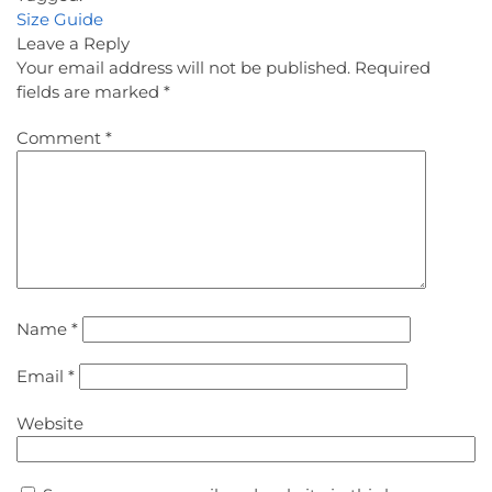
Size Guide
Leave a Reply
Your email address will not be published.
Required
fields are marked
*
Comment
*
Name
*
Email
*
Website