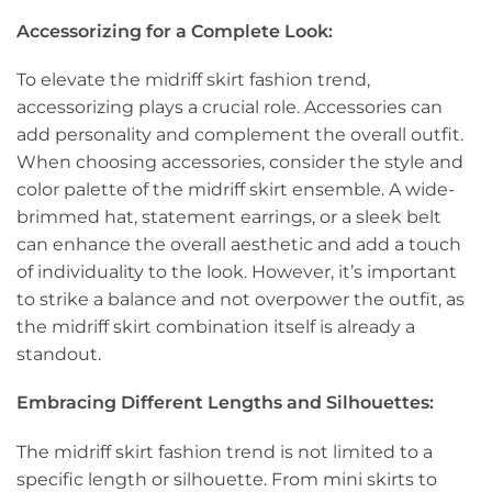
Accessorizing for a Complete Look:
To elevate the midriff skirt fashion trend,
accessorizing plays a crucial role. Accessories can
add personality and complement the overall outfit.
When choosing accessories, consider the style and
color palette of the midriff skirt ensemble. A wide-
brimmed hat, statement earrings, or a sleek belt
can enhance the overall aesthetic and add a touch
of individuality to the look. However, it’s important
to strike a balance and not overpower the outfit, as
the midriff skirt combination itself is already a
standout.
Embracing Different Lengths and Silhouettes:
The midriff skirt fashion trend is not limited to a
specific length or silhouette. From mini skirts to