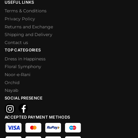
USEFUL LINKS
Terms & Conditions
Privacy Policy
Returns and Exchange
Shipping and Delivery
Contact us
TOP CATEGORIES
Dress in Happiness
Floral Symphony
Noor-e-Rani
Orchid
Nayab
SOCIAL PRESENCE
ACCEPTED PAYMENT METHODS