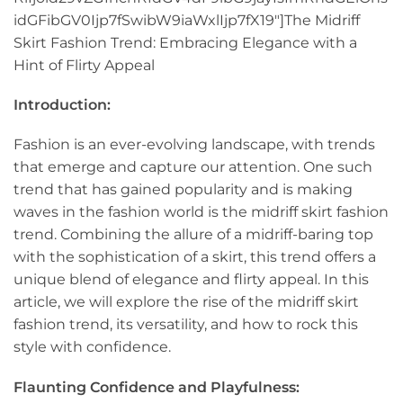
idGFibGV0Ijp7fSwibW9iaWxlIjp7fX19″]The Midriff
Skirt Fashion Trend: Embracing Elegance with a
Hint of Flirty Appeal
Introduction:
Fashion is an ever-evolving landscape, with trends
that emerge and capture our attention. One such
trend that has gained popularity and is making
waves in the fashion world is the midriff skirt fashion
trend. Combining the allure of a midriff-baring top
with the sophistication of a skirt, this trend offers a
unique blend of elegance and flirty appeal. In this
article, we will explore the rise of the midriff skirt
fashion trend, its versatility, and how to rock this
style with confidence.
Flaunting Confidence and Playfulness: