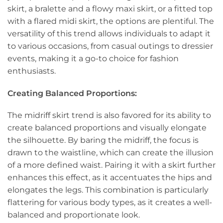
skirt, a bralette and a flowy maxi skirt, or a fitted top
with a flared midi skirt, the options are plentiful. The
versatility of this trend allows individuals to adapt it
to various occasions, from casual outings to dressier
events, making it a go-to choice for fashion
enthusiasts.
Creating Balanced Proportions:
The midriff skirt trend is also favored for its ability to
create balanced proportions and visually elongate
the silhouette. By baring the midriff, the focus is
drawn to the waistline, which can create the illusion
of a more defined waist. Pairing it with a skirt further
enhances this effect, as it accentuates the hips and
elongates the legs. This combination is particularly
flattering for various body types, as it creates a well-
balanced and proportionate look.