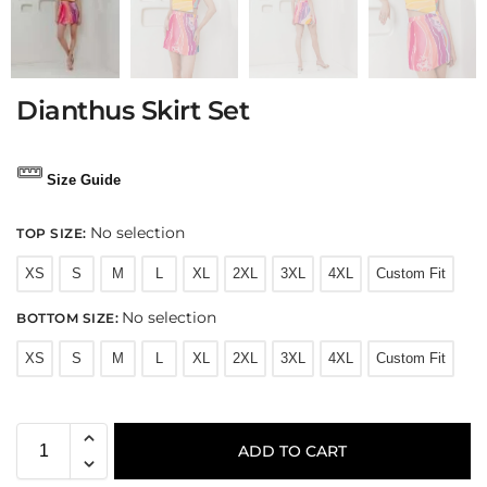
Dianthus Skirt Set
Size Guide
No selection
TOP SIZE
:
XS
S
M
L
XL
2XL
3XL
4XL
Custom Fit
No selection
BOTTOM SIZE
:
XS
S
M
L
XL
2XL
3XL
4XL
Custom Fit
ADD TO CART