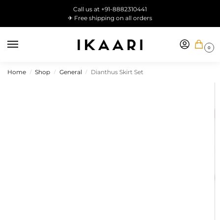
Call us at +91-8882310441
✈ Free shipping on all orders
0
Home
Shop
General
Dianthus Skirt Set
/
/
/