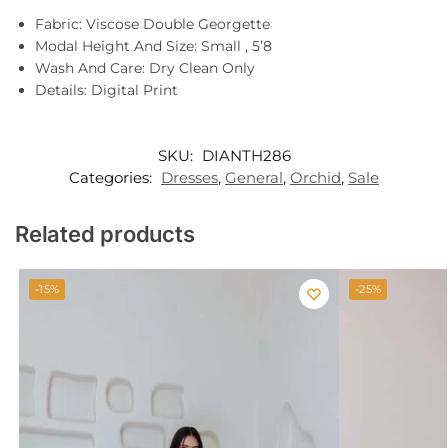
Fabric: Viscose Double Georgette
Modal Height And Size: Small , 5’8
Wash And Care: Dry Clean Only
Details: Digital Print
SKU:
DIANTH286
Categories:
Dresses
,
General
,
Orchid
,
Sale
Related products
-15%
-25%