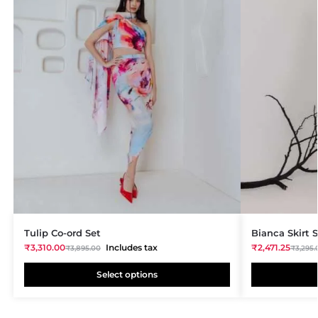
Tulip Co-ord Set
Bianca Skirt 
₹
3,310.00
Includes tax
₹
2,471.25
₹
3,895.00
₹
3,295.
Select options