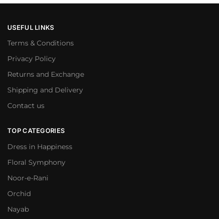
USEFUL LINKS
Terms & Conditions
Privacy Policy
Returns and Exchange
Shipping and Delivery
Contact us
TOP CATEGORIES
Dress in Happiness
Floral Symphony
Noor-e-Rani
Orchid
Nayab