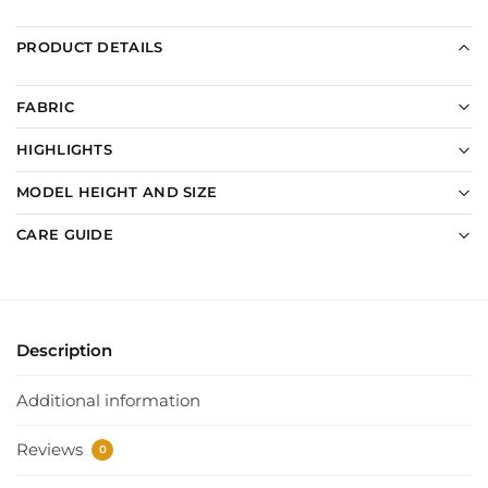
PRODUCT DETAILS
FABRIC
HIGHLIGHTS
MODEL HEIGHT AND SIZE
CARE GUIDE
Description
Additional information
Reviews
0